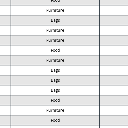
Food
Furniture
Bags
Furniture
Furniture
Food
Furniture
Bags
Bags
Bags
Food
Furniture
Food