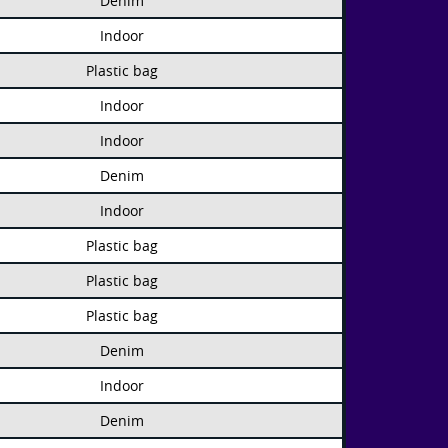
Denim
Indoor
Plastic bag
Indoor
Indoor
Denim
Indoor
Plastic bag
Plastic bag
Plastic bag
Denim
Indoor
Denim