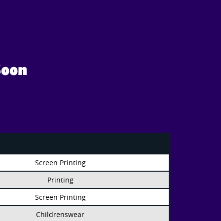
Soon
Screen Printing
Printing
Screen Printing
Childrenswear