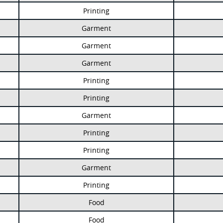
Printing
Garment
Garment
Garment
Printing
Printing
Garment
Printing
Printing
Garment
Printing
Food
Food