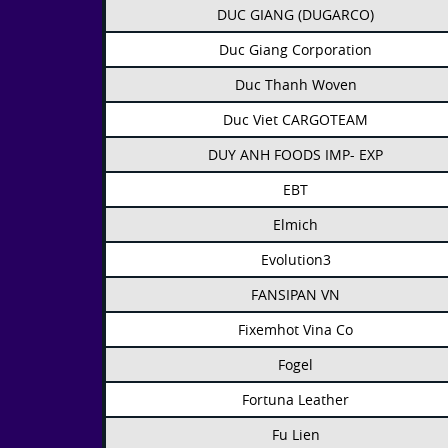
DUC GIANG (DUGARCO)
Duc Giang Corporation
Duc Thanh Woven
Duc Viet CARGOTEAM
DUY ANH FOODS IMP- EXP
EBT
Elmich
Evolution3
FANSIPAN VN
Fixemhot Vina Co
Fogel
Fortuna Leather
Fu Lien