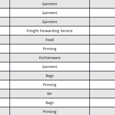
Garment
Garment
Garment
Freight Forwarding Service
Food
Printing
Kitchenware
Garment
Bags
Printing
Mr
Bags
Printing