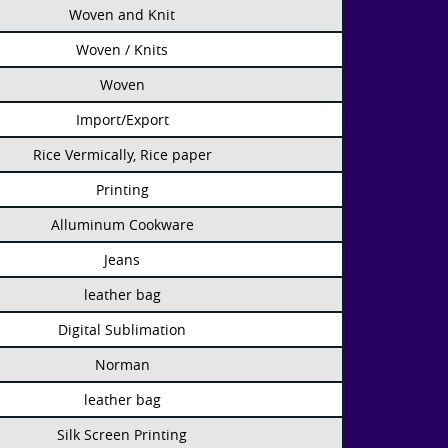
Woven and Knit
Woven / Knits
Woven
Import/Export
Rice Vermically, Rice paper
Printing
Alluminum Cookware
Jeans
leather bag
Digital Sublimation
Norman
leather bag
Silk Screen Printing