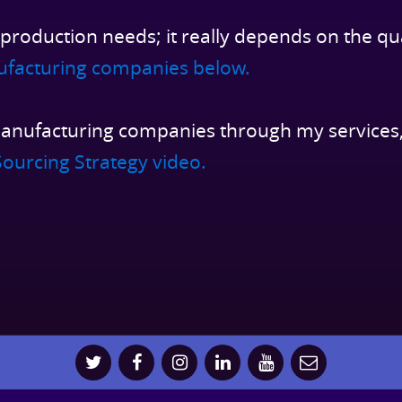
 production needs; it really depends on the qu
ufacturing companies below.
anufacturing companies through my services,
ourcing Strategy video.