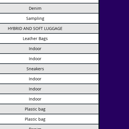
Denim
Sampling
HYBRID AND SOFT LUGGAGE
Leather Bags
Indoor
Indoor
Sneakers
Indoor
Indoor
Indoor
Plastic bag
Plastic bag