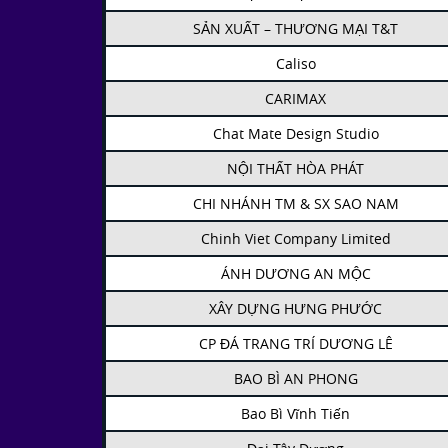
SẢN XUẤT – THƯƠNG MẠI T&T
Caliso
CARIMAX
Chat Mate Design Studio
NỘI THẤT HÒA PHÁT
CHI NHÁNH TM & SX SAO NAM
Chinh Viet Company Limited
ÁNH DƯƠNG AN MỘC
XÂY DỰNG HƯNG PHƯỚC
CP ĐÁ TRANG TRÍ DƯƠNG LÊ
BAO BÌ AN PHONG
Bao Bì Vĩnh Tiến