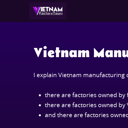
Vietnam Manu
I explain Vietnam manufacturing c
there are factories owned by 
there are factories owned b
and there are factories own