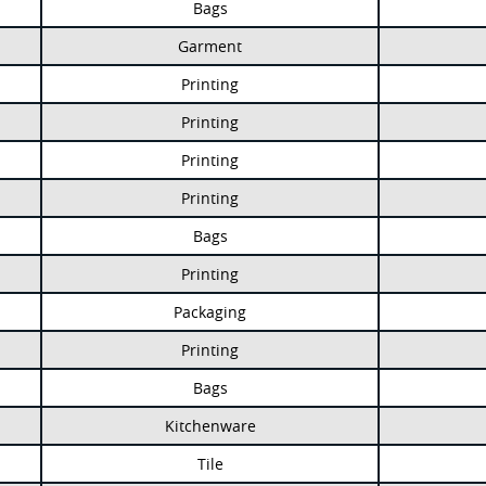
Bags
Garment
Printing
Printing
Printing
Printing
Bags
Printing
Packaging
Printing
Bags
Kitchenware
Tile