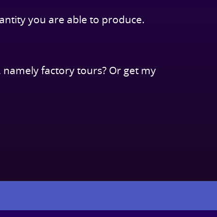
antity you are able to produce.
 namely factory tours? Or get my