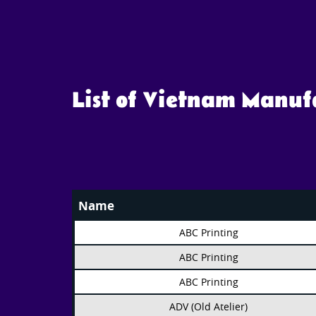
List of Vietnam Manu
Name
ABC Printing
ABC Printing
ABC Printing
ADV (Old Atelier)