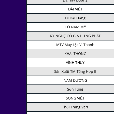
Đại Tây Dương
ĐÀI VIỆT
Di Đại Hưng
GỖ NAM MỸ
KỸ NGHỆ GỖ GIA HƯNG PHÁT
MTV May Lộc Vi Thanh
KHAI THÔNG
VĨNH THỤY
Sản Xuất TM Tổng Hợp II
NAM DƯƠNG
Sơn Tùng
SONG VIỆT
Thời Trang Vert