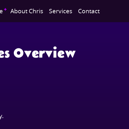
e
About Chris
Services
Contact
es Overview
y.