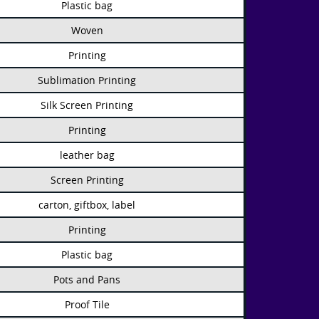
Plastic bag
Woven
Printing
Sublimation Printing
Silk Screen Printing
Printing
leather bag
Screen Printing
carton, giftbox, label
Printing
Plastic bag
Pots and Pans
Proof Tile