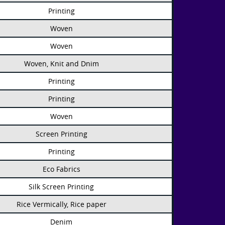
Printing
Woven
Woven
Woven, Knit and Dnim
Printing
Printing
Woven
Screen Printing
Printing
Eco Fabrics
Silk Screen Printing
Rice Vermically, Rice paper
Denim