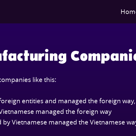
Hom
facturing Compani
ompanies like this:
foreign entities and managed the foreign way,
y Vietnamese managed the foreign way
ed by Vietnamese managed the Vietnamese wa