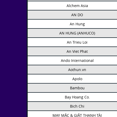
Alchem Asia
AN DO
An Hung
AN HUNG (ANHUCO)
An Trieu Loi
An Viet Phat
Ando International
Aothun.vn
Apolo
Bambou
Bay Hoang Co.
Bich Chi
MAY MẶC & GIẶT THANH TÀI