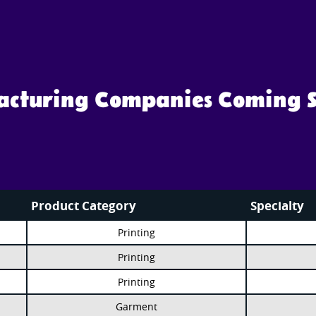
facturing Companies Coming 
Product Category
Specialty
Printing
Printing
Printing
Garment