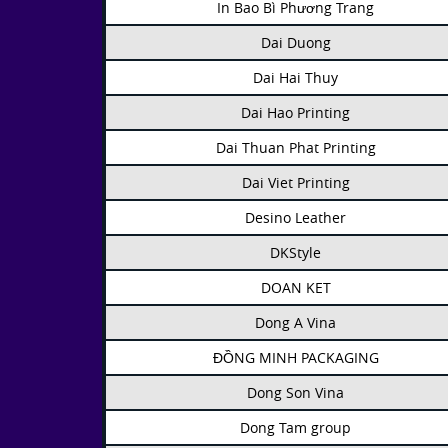
In Bao Bì Phương Trang
Dai Duong
Dai Hai Thuy
Dai Hao Printing
Dai Thuan Phat Printing
Dai Viet Printing
Desino Leather
DKStyle
DOAN KET
Dong A Vina
ĐỒNG MINH PACKAGING
Dong Son Vina
Dong Tam group