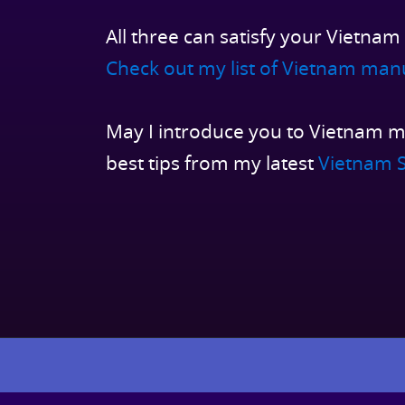
All three can satisfy your Vietnam
Check out my list of Vietnam man
May I introduce you to Vietnam m
best tips from my latest
Vietnam S