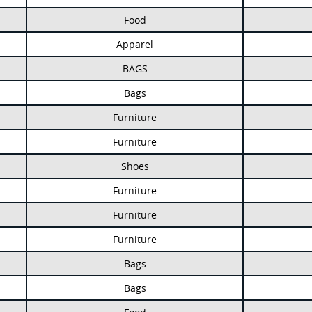
Food
Apparel
BAGS
Bags
Furniture
Furniture
Shoes
Furniture
Furniture
Furniture
Bags
Bags